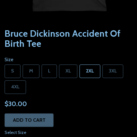
Bruce Dickinson Accident Of
Birth Tee
Size
S
M
L
XL
2XL
3XL
4XL
$30.00
ADD TO CART
Select Size