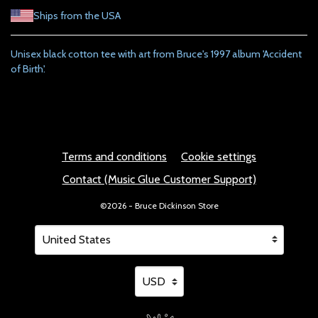
Ships from the USA
Unisex black cotton tee with art from Bruce's 1997 album 'Accident
of Birth'.
Terms and conditions
Cookie settings
Contact (Music Glue Customer Support)
©2026 - Bruce Dickinson Store
Your country
Selecting a country will automatically update your setting
Your currency
Selecting a currency will automatical